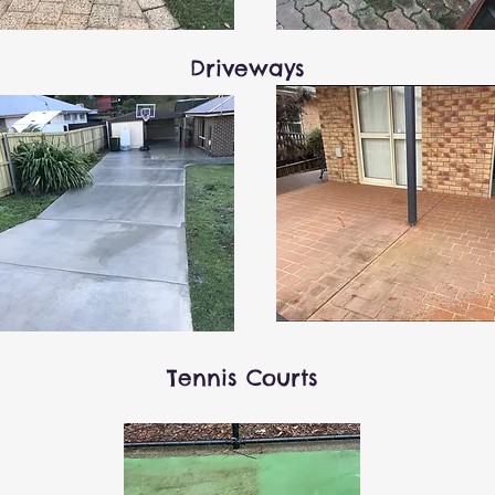
Driveways
Tennis Courts