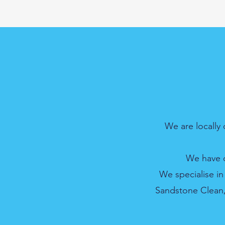
We are locally
We have o
We specialise in
Sandstone Clean, 