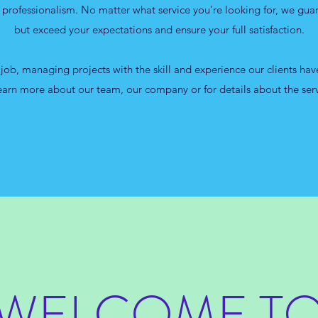
f professionalism. No matter what service you’re looking for, we gua
but exceed your expectations and ensure your full satisfaction.
 job, managing projects with the skill and experience our clients ha
learn more about our team, our company or for details about the ser
WELCOME T