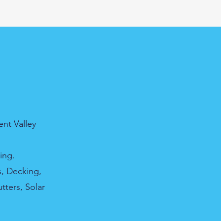
nt Valley
ing.
s, Decking,
tters, Solar