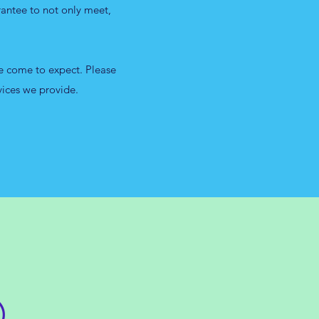
rantee to not only meet,
ve come to expect. Please
vices we provide.
O