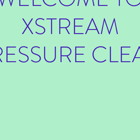
XSTREAM
RESSURE CLE