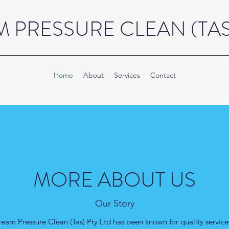
 PRESSURE CLEAN (TAS)
Home
About
Services
Contact
MORE ABOUT US
Our Story
ream Pressure Clean (Tas) Pty Ltd has been known for quality services