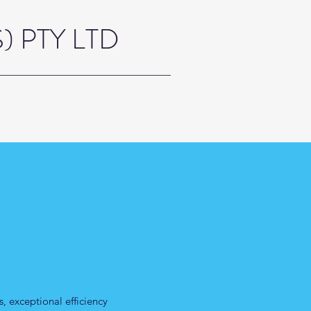
 PTY LTD
, exceptional efficiency