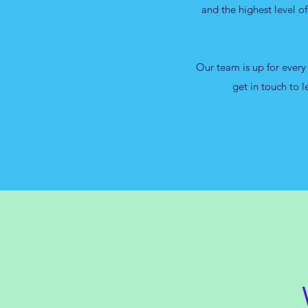
and the highest level o
Our team is up for every
get in touch to 