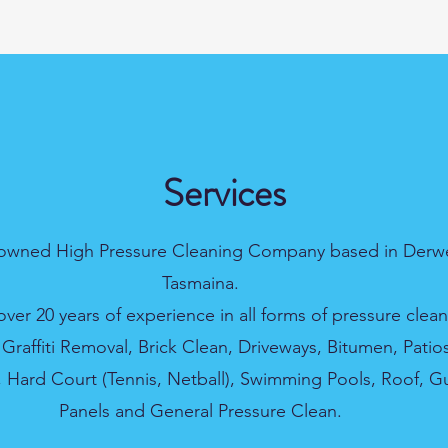
Services
 owned High Pressure Cleaning Company based in Derwe
Tasmaina.
ver 20 years of experience in all forms of pressure clean
 Graffiti Removal, Brick Clean, Driveways, Bitumen, Patio
Hard Court (Tennis, Netball), Swimming Pools, Roof, Gu
Panels and General Pressure Clean.