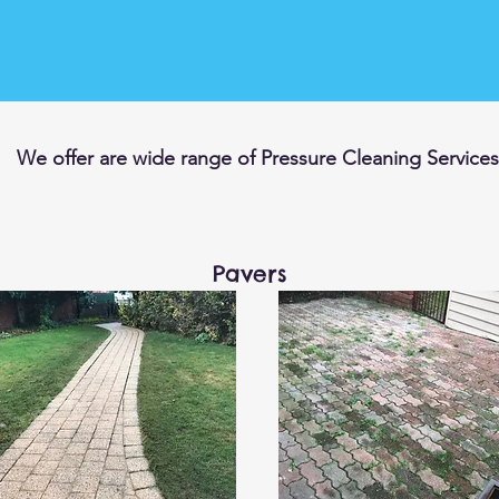
We offer are wide range of Pressure Cleaning Services
Pavers