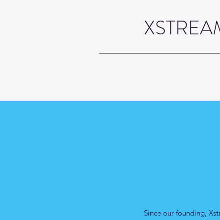
XSTREAM
Since our founding, Xst