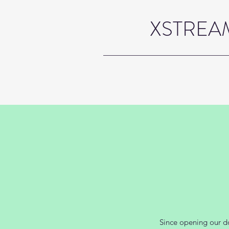
XSTREAM
Since opening our do