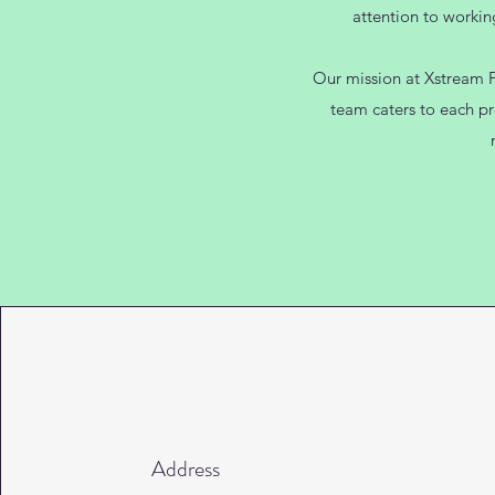
attention to workin
Our mission at Xstream Pr
team caters to each pr
Address