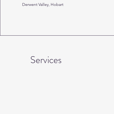
Derwent Valley, Hobart
Services