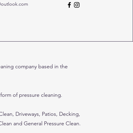
@outlook.com
eaning company based in the
 form of pressure cleaning.
 Clean, Driveways, Patios, Decking,
 Clean and General Pressure Clean.