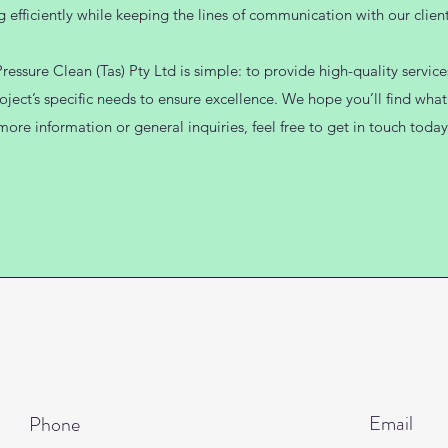
g efficiently while keeping the lines of communication with our client
essure Clean (Tas) Pty Ltd is simple: to provide high-quality servic
oject’s specific needs to ensure excellence. We hope you’ll find what 
more information or general inquiries, feel free to get in touch today
Email
Phone