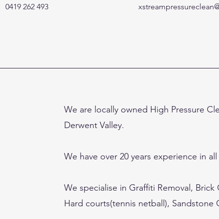
0419 262 493
xstreampressureclean
We are locally owned High Pressure Cl
Derwent Valley.
We have over 20 years experience in all
We specialise in Graffiti Removal, Brick
Hard courts(tennis netball), Sandstone