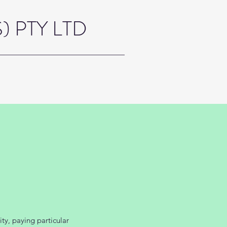
 PTY LTD
ty, paying particular