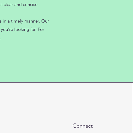
s clear and concise.
es in a timely manner. Our
you’re looking for. For
.
Connect