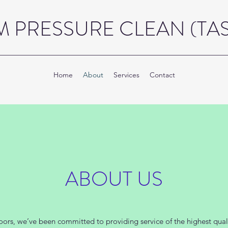
 PRESSURE CLEAN (TAS)
Home
About
Services
Contact
ABOUT US
ors, we’ve been committed to providing service of the highest quali